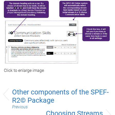
Click to enlarge image
Other components of the SPEF-
R2© Package
Previous
Choosing Streams