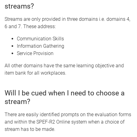
streams?
Streams are only provided in three domains i.e. domains 4,
6 and 7. These address:
Communication Skills
Information Gathering
Service Provision
All other domains have the same learning objective and
item bank for all workplaces.
Will I be cued when I need to choose a
stream?
There are easily identified prompts on the evaluation forms
and within the SPEF-R2 Online system when a choice of
stream has to be made.