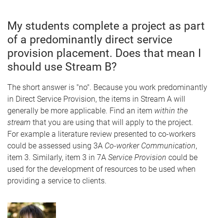
My students complete a project as part
of a predominantly direct service
provision placement. Does that mean I
should use Stream B?
The short answer is "no". Because you work predominantly
in Direct Service Provision, the items in Stream A will
generally be more applicable. Find an item
within the
stream
that you are using that will apply to the project.
For example a literature review presented to co-workers
could be assessed using 3A
Co-worker Communication
,
item 3. Similarly, item 3 in 7A
Service Provision
could be
used for the development of resources to be used when
providing a service to clients.