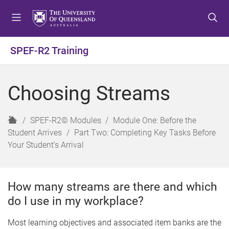
S
S
S
k
k
k
i
i
i
p
p
p
SPEF-R2 Training
t
t
t
o
o
o
m
c
f
Choosing Streams
e
o
o
n
n
o
u
t
t
H
SPEF-R2© Modules
Module One: Before the
e
e
o
Student Arrives
Part Two: Completing Key Tasks Before
n
r
m
Your Student’s Arrival
t
e
How many streams are there and which
do I use in my workplace?
Most learning objectives and associated item banks are the