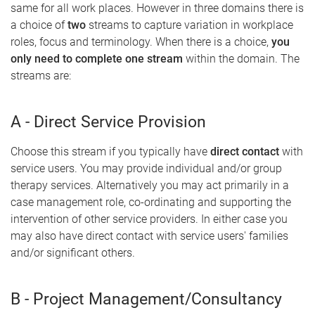
same for all work places. However in three domains there is
a choice of
two
streams to capture variation in workplace
roles, focus and terminology. When there is a choice,
you
only need to complete one stream
within the domain. The
streams are:
A - Direct Service Provision
Choose this stream if you typically have
direct contact
with
service users. You may provide individual and/or group
therapy services. Alternatively you may act primarily in a
case management role, co-ordinating and supporting the
intervention of other service providers. In either case you
may also have direct contact with service users' families
and/or significant others.
B - Project Management/Consultancy