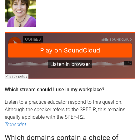
Which stream should I use in my workplace?
Listen to a practice educator respond to this question.
Although the speaker refers to the SPEF-R, this remains
equally applicable with the SPEF-R2.
Transcript
.
Which domains contain a choice of