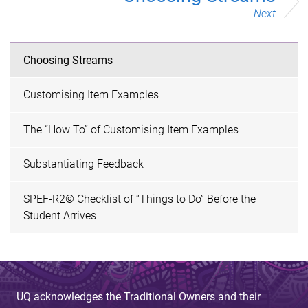
Next
Choosing Streams
Customising Item Examples
The “How To” of Customising Item Examples
Substantiating Feedback
SPEF-R2© Checklist of “Things to Do” Before the
Student Arrives
UQ acknowledges the Traditional Owners and their