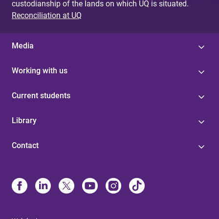
custodianship of the lands on which UQ is situated.
Reconciliation at UQ
Media
Working with us
Current students
Library
Contact