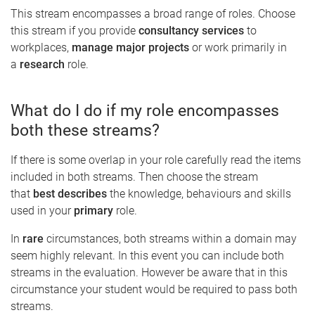
This stream encompasses a broad range of roles. Choose
this stream if you provide
consultancy services
to
workplaces,
manage major projects
or work primarily in
a
research
role.
What do I do if my role encompasses
both these streams?
If there is some overlap in your role carefully read the items
included in both streams. Then choose the stream
that
best describes
the knowledge, behaviours and skills
used in your
primary
role.
In
rare
circumstances, both streams within a domain may
seem highly relevant. In this event you can include both
streams in the evaluation. However be aware that in this
circumstance your student would be required to pass both
streams.